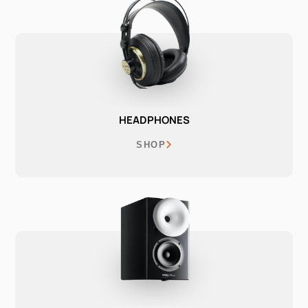
HEADPHONES
SHOP