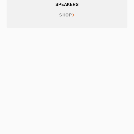
SPEAKERS
SHOP
EARPHONES
SHOP