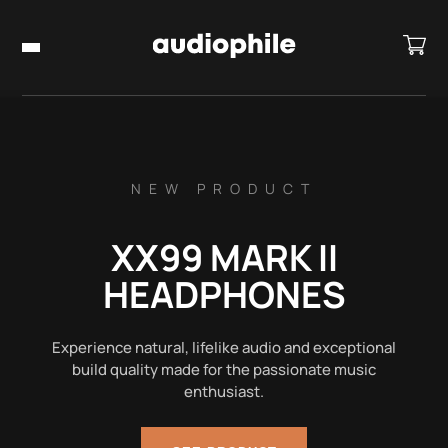
NEW PRODUCT
XX99 MARK II
HEADPHONES
Experience natural, lifelike audio and exceptional
build quality made for the passionate music
enthusiast.